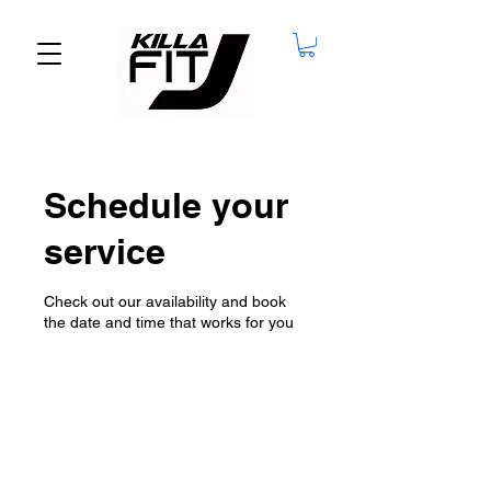
Schedule your
service
Check out our availability and book
the date and time that works for you