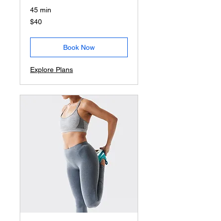
45 min
40
$40
US
dollars
Book Now
Explore Plans