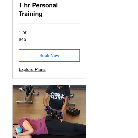
1 hr Personal
Training
1 hr
45
$45
US
dollars
Book Now
Explore Plans