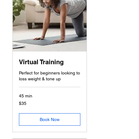
Virtual Training
Perfect for beginners looking to
loss weight & tone up
45 min
35
$35
US
dollars
Book Now