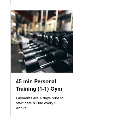
45 min Personal
Training (1-1) Gym
Payments are 4 days prior to
start date & Due every 2
weeks.