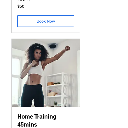
50
$50
US
dollars
Book Now
Home Training
45mins