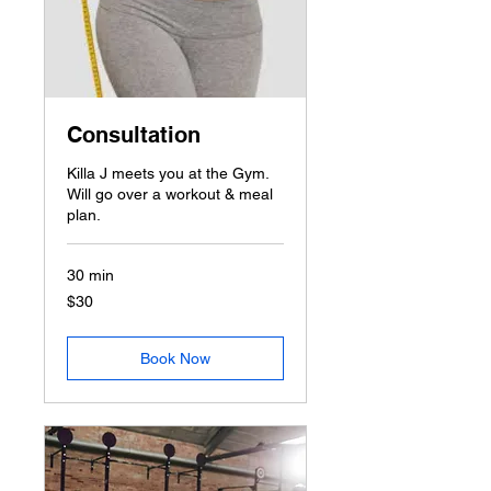
Consultation
Killa J meets you at the Gym.
Will go over a workout & meal
plan.
30 min
30
$30
US
dollars
Book Now