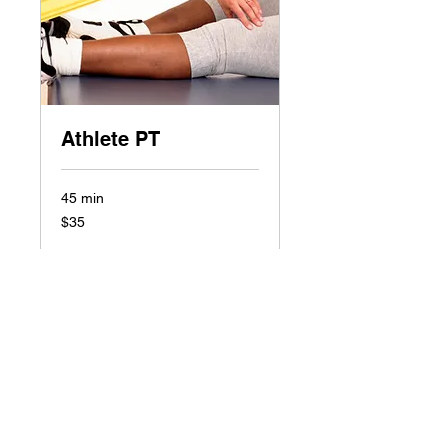
Athlete PT
45 min
35
$35
US
dollars
Book Now