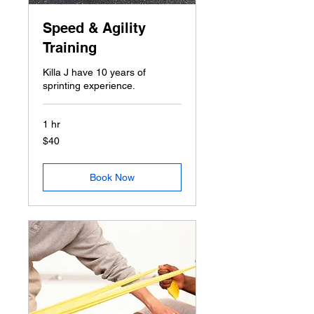
Speed & Agility
Training
Killa J have 10 years of
sprinting experience.
1 hr
40
$40
US
dollars
Book Now