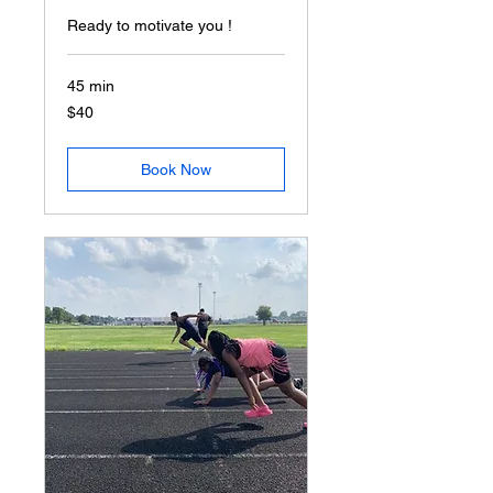
Ready to motivate you !
45 min
40
$40
US
dollars
Book Now