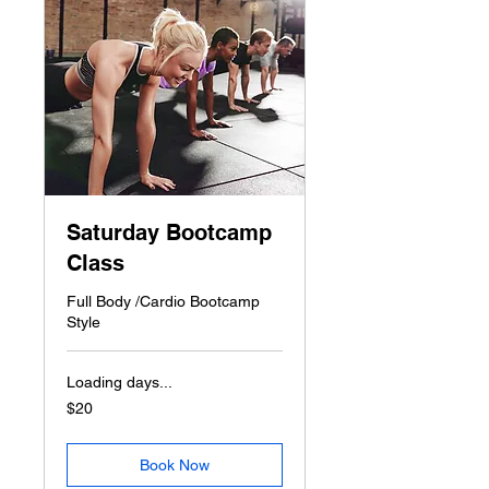
Saturday Bootcamp
Class
Full Body /Cardio Bootcamp
Style
Loading days...
20
$20
US
dollars
Book Now