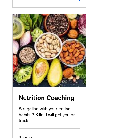
Nutrition Coaching
Struggling with your eating
habits ? Killa J will get you on
track!
45 min