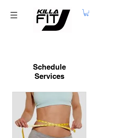
Schedule
Services