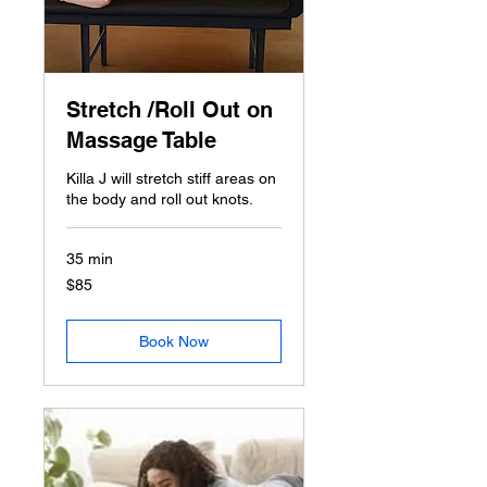
Stretch /Roll Out on
Massage Table
Killa J will stretch stiff areas on
the body and roll out knots.
35 min
85
$85
US
dollars
Book Now