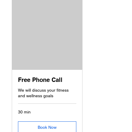
Free Phone Call
We will discuss your fitness
and wellness goals
30 min
Book Now