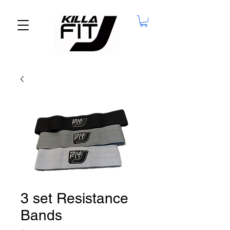
3 set Resistance
Bands