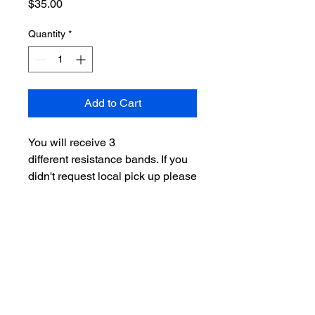
Price
$35.00
Quantity
*
Add to Cart
You will receive 3
different resistance bands. If you
didn't request local pick up please
allow 3-5 days for shipping
orders.