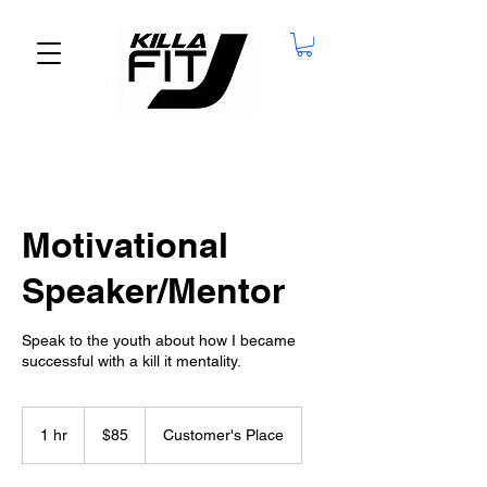
Motivational
Speaker/Mentor
Speak to the youth about how I became
successful with a kill it mentality.
85
US
1 hr
1
$85
Customer's Place
dollars
h