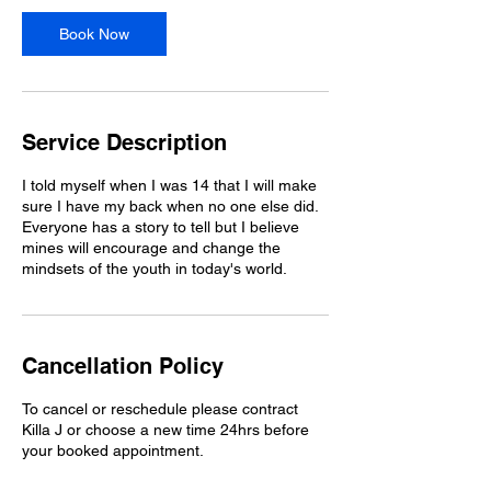
Book Now
Service Description
I told myself when I was 14 that I will make
sure I have my back when no one else did.
Everyone has a story to tell but I believe
mines will encourage and change the
mindsets of the youth in today's world.
Cancellation Policy
To cancel or reschedule please contract
Killa J or choose a new time 24hrs before
your booked appointment.