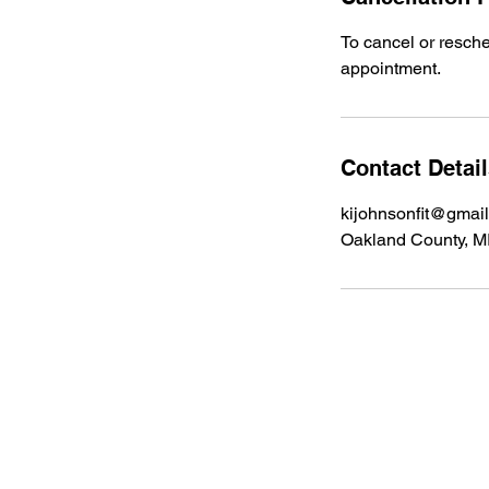
To cancel or resch
appointment.
Contact Detai
kijohnsonfit@gmai
Oakland County, M