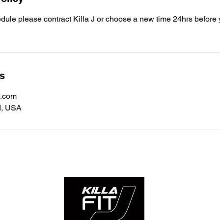
edule please contract Killa J or choose a new time 24hrs before
ls
l.com
I, USA