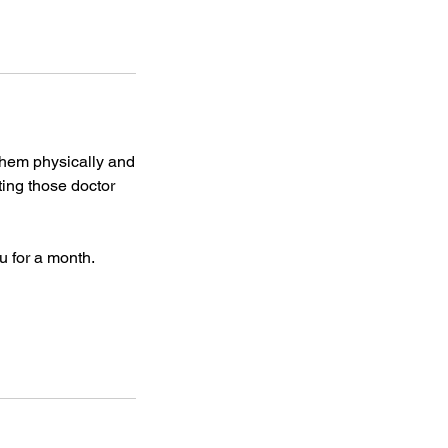
them physically and
iting those doctor
u for a month.