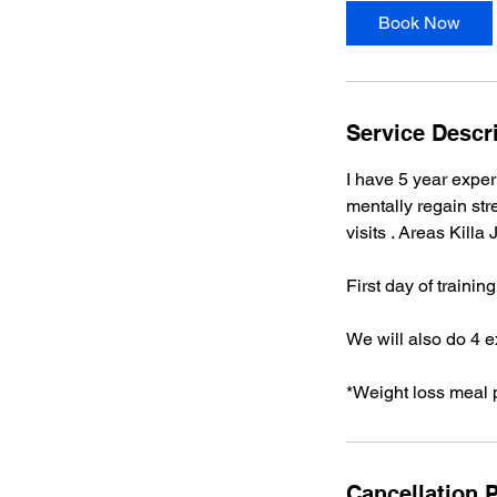
i
Book Now
n
Service Descr
I have 5 year exper
mentally regain stre
visits . Areas Killa
First day of trainin
We will also do 4 e
*Weight loss meal 
Cancellation P