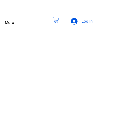
Log In
More