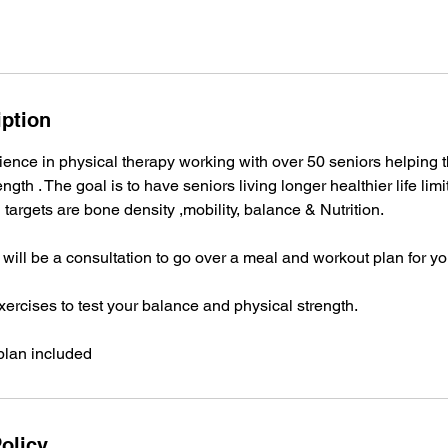
iption
ience in physical therapy working with over 50 seniors helping 
ngth . The goal is to have seniors living longer healthier life lim
 J targets are bone density ,mobility, balance & Nutrition.
g will be a consultation to go over a meal and workout plan for yo
xercises to test your balance and physical strength.
plan included
olicy