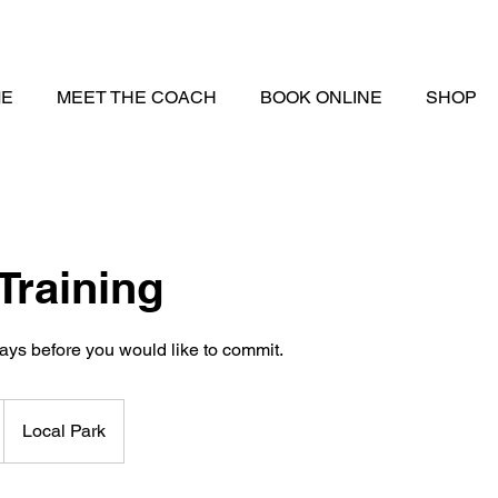
E
MEET THE COACH
BOOK ONLINE
SHOP
Training
Local Park