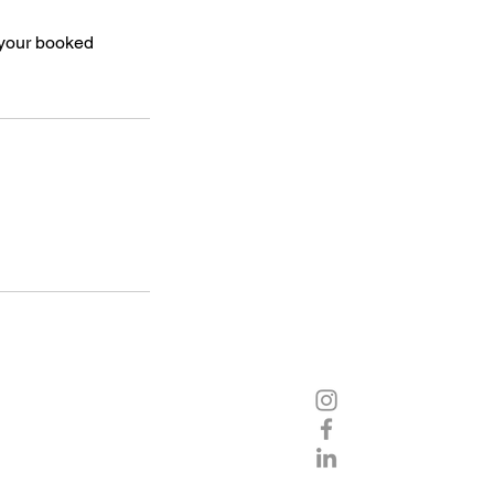
 your booked