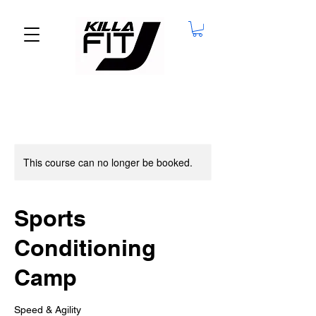
This course can no longer be booked.
Sports
Conditioning
Camp
Speed & Agility