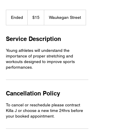
15
US
Ended
E
$15
Waukegan Street
dollars
n
d
e
Service Description
d
Young athletes will understand the
importance of proper stretching and
workouts designed to improve sports
performances.
Cancellation Policy
To cancel or reschedule please contract
Killa J or choose a new time 24hrs before
your booked appointment.